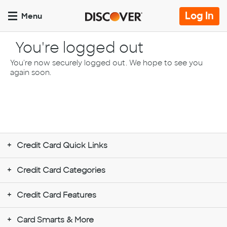
Skip
to
Op
Log In
Menu
main
lo
content
pa
You're logged out
You're now securely logged out. We hope to see you
again soon.
Credit Card Quick Links
Credit Card Categories
Credit Card Features
Card Smarts & More