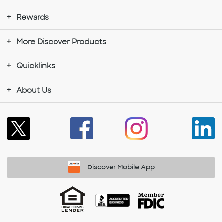
Rewards
More Discover Products
Quicklinks
About Us
Discover Mobile App