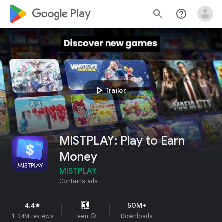
google_logo Play
search
help_outline
play_arrow
Trailer
MISTPLAY: Play to Earn
Money
MISTPLAY
Contains ads
4.4
50M+
star
1.04M reviews
Teen
info
Downloads