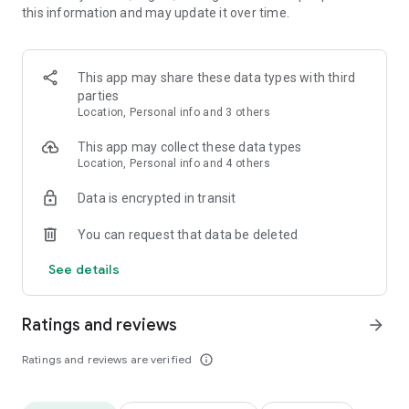
this information and may update it over time.
playtime and earn real money rewards. Collect rewarded
units and stack up money from PayPal, Uber, Target,
Amazon, and DoorDash gift cards!
This app may share these data types with third
Select new games to play and earn money. Explore top titles
parties
to cash out fast. Advance through checkpoints in app to
Location, Personal info and 3 others
redeem units for cash rewards. Smash through challenges
and watch your money grow while playing your favorite
This app may collect these data types
games. Cash out units to fetch real gift cards to PayPal, Uber,
Location, Personal info and 4 others
DoorDash, Target, Amazon, and more!
Data is encrypted in transit
Get rewarded for your playtimeand earn real money value 🗺️
You can request that data be deleted
🎮 Explore curated games just for you.
📱 Download games through the Mistplay app for free
See details
🕹️ Just play to get rewarded units and earn real gift cards,
fast
🎁 Cash out units in app to fetch gift cards to Uber, PayPal,
Ratings and reviews
arrow_forward
DoorDash, Target, Amazon, and others
🌟 Fetch badges as you advance in app to earn more cash
Ratings and reviews are verified
info_outline
rewards
🚀 Enter sweepstakes to win buzzworthy prizes
🏆 Climb leaderboards to maximize your earnings