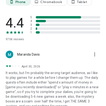
Phone
Chromebook
Tablet
phone_android
laptop
tablet_android
🎲 Earn 200 free units to cash out toward your first gift card
🎁 Get rewarded daily & stack up money from PayPal, Uber,
Target, and DoorDash gift cards
4.4
5
Why complete branded surveys and hog receipts when you
4
3
can just play to earn real money rewards? Rocket through
2
free games and get paid to have fun. Simply add a PayPal or
1
DoorDash gift card to your wallet. Save money on food
975K
reviews
delivery, fetch a DoorDash or Uber gift card instead.
Discover new genres to max out rewards and see what the
more_vert
buzz around rewarded gaming is all about. Earn units and
Maranda Davis
convert them into PayPal, DoorDash, Amazon, Uber, and
Target cash rewards. Play games in the app and watch your
April 30, 2026
cash savings grow along the way.
It works, but I'm probably the wrong target audience, as I like
to play games for a while before I change them up. The daily
New users only (limit one per person). $5 value awarded
quests often include either "spend x amount of money in
instantly upon signup as in-app units/points (no cash value)
[game you recently downloaded]" or "play x minutes in a new
redeemable for gift cards. Subject to change. Minimum
game", so if you try to complete your dailies, you're going to
redemption thresholds and terms apply.
be downloading 5-6 new games a week. also, the mystery
boxes are a scam. over half the time, I get THE SAME 3
*The merchants do not endorse and are not affiliated with