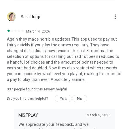
more_vert
Sara Rupp
March 4, 2026
Again they made horrible updates This app used to pay out
fairly quickly if you play the games regularly. They have
changed it drastically now twice in the last 3 months. The
selection of options for cashing out had 1st been reduced to
a handful of choices and the amount of points needed to
cash out had doubled. Now they also restrict which rewards
you can choose by what level you play at, making this more of
a pay to play than ever. Absolutely asinine.
337
people found this review helpful
Yes
No
Did you find this helpful?
MISTPLAY
March 5, 2026
We appreciate your feedback, and we