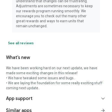
understand that changes can be frustrating.
Adjustments are sometimes necessary to keep
our rewards program running smoothly. We
encourage you to check out the many other
great rewards and ways to earn units that
remain unchanged.
See all reviews
What’s new
We have been working hard on our next update, we have
made some exciting changes in this release!
• We have tweaked some issues and bugs.
• We are laying the foundation for some really exciting stuff
coming next update.
App support
expand_more
Similar apps
arrow_forward