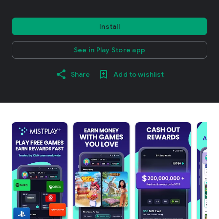
Install
See in Play Store app
Share
Add to wishlist