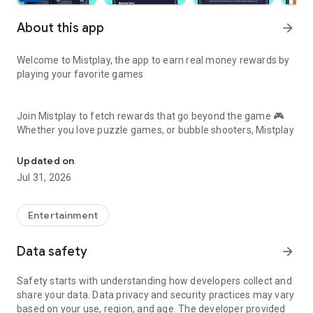
About this app
arrow_forward
Welcome to Mistplay, the app to earn real money rewards by
playing your favorite games
Join Mistplay to fetch rewards that go beyond the game 🎮
Whether you love puzzle games, or bubble shooters, Mistplay
Earn real money rewards & gift cards by playing games | Cash out 
allows you to earn rewards worth real money playing the
games you love
Updated on
Jul 31, 2026
1️⃣ Explore new games & discover favorites.
2️⃣ The more you play, the more units you earn in app for
money-backed rewards.
Entertainment
3️⃣ Cash out for gift cards to PayPal, DoorDash, Uber, Target,
and more!*
Data safety
arrow_forward
The buzz: Discover the best-kept secret in gaming
⚡
Safety starts with understanding how developers collect and
Since rocket launching in 2016, we’ve given out more than
share your data. Data privacy and security practices may vary
$150 million USD** worth of real money rewards and gift
based on your use, region, and age. The developer provided
cards to over 2 million users. With Mistplay, get paid for your