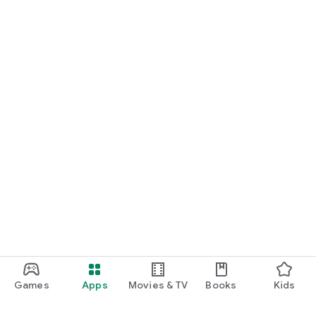
Games
Apps
Movies & TV
Books
Kids