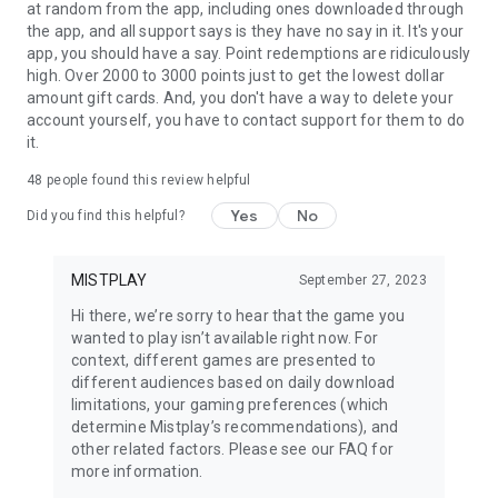
at random from the app, including ones downloaded through
the app, and all support says is they have no say in it. It's your
app, you should have a say. Point redemptions are ridiculously
high. Over 2000 to 3000 points just to get the lowest dollar
amount gift cards. And, you don't have a way to delete your
account yourself, you have to contact support for them to do
it.
48
people found this review helpful
Yes
No
Did you find this helpful?
MISTPLAY
September 27, 2023
Hi there, we’re sorry to hear that the game you
wanted to play isn’t available right now. For
context, different games are presented to
different audiences based on daily download
limitations, your gaming preferences (which
determine Mistplay’s recommendations), and
other related factors. Please see our FAQ for
more information.