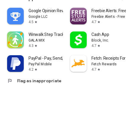
Google Opinion Rewards
Freebie Alerts: Free St
Google LLC
Freebie Alerts - Free Stuf
4.5
4.7
star
star
Winwalk Step Tracker & Rewards
Cash App
GALA MIX
Block, Inc.
4.3
4.7
star
star
PayPal - Pay, Send, Save
Fetch: Receipts For Gif
PayPal Mobile
Fetch Rewards
4.2
4.7
star
star
flag
Flag as inappropriate