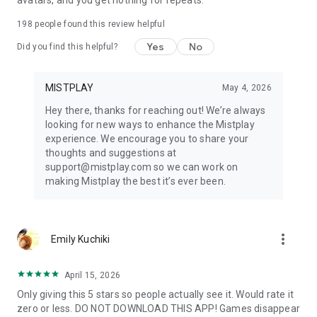
avatars, and you get nothing for repeats.
the Mistplay loyalty program. Brands and trademarks
displayed belong to their respective holders. Games shown
198
people found this review helpful
are for illustrative purposes and may not be available to all
users in all regions.
Yes
No
Did you find this helpful?
**Mistplay data as of January 2025.
MISTPLAY
May 4, 2026
Hey there, thanks for reaching out! We’re always
looking for new ways to enhance the Mistplay
experience. We encourage you to share your
thoughts and suggestions at
support@mistplay.com so we can work on
making Mistplay the best it’s ever been.
more_vert
Emily Kuchiki
April 15, 2026
Only giving this 5 stars so people actually see it. Would rate it
zero or less. DO NOT DOWNLOAD THIS APP! Games disappear