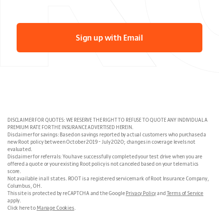
Sign up with Email
DISCLAIMER FOR QUOTES: WE RESERVE THE RIGHT TO REFUSE TO QUOTE ANY INDIVIDUAL A
PREMIUM RATE FOR THE INSURANCE ADVERTISED HEREIN.
Disclaimer for savings: Based on savings reported by actual customers who purchased a
new Root policy between October 2019 - July 2020; changes in coverage levels not
evaluated.
Disclaimer for referrals: You have successfully completed your test drive when you are
offered a quote or your existing Root policy is not canceled based on your telematics
score.
Not available in all states. ROOT is a registered servicemark of Root Insurance Company,
Columbus, OH.
This site is protected by reCAPTCHA and the Google
Privacy Policy
and
Terms of Service
apply.
Click here to
Manage Cookies
.