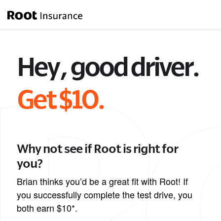
Hey, good driver.
Get $10.
Why not see if Root is right for
you?
Brian thinks you’d be a great fit with Root! If
you successfully complete the test drive, you
both earn $10*.