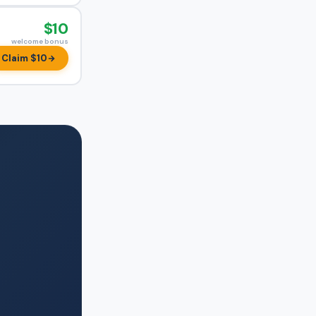
$10
welcome bonus
Claim $10