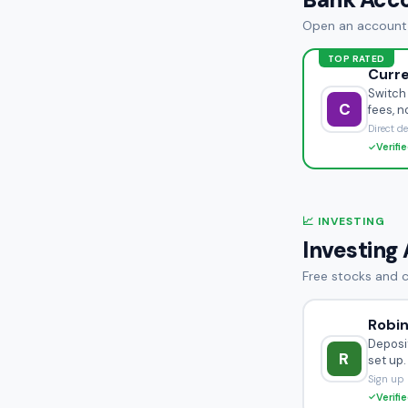
Open an account,
Curr
Switch 
C
fees, 
Direct d
Verifi
📈 INVESTING
Investing
Free stocks and 
Robi
Deposit
R
set up.
Sign up
Verifi