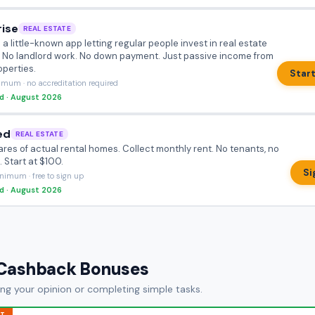
ise
REAL ESTATE
 a little-known app letting regular people invest in real estate
0. No landlord work. No down payment. Just passive income from
operties.
Start
mum · no accreditation required
ed · August 2026
ed
REAL ESTATE
res of actual rental homes. Collect monthly rent. No tenants, no
. Start at $100.
Si
imum · free to sign up
ed · August 2026
 Cashback Bonuses
ing your opinion or completing simple tasks.