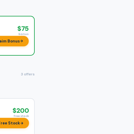
$75
bonus
aim Bonus
3 offers
$200
free stock
Free Stock