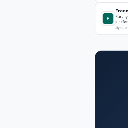
Free
Surveys
F
just fo
Sign up 