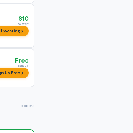
$10
to start
 Investing
Free
sign up
gn Up Free
5 offers