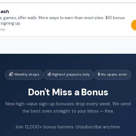
cash
, games, offer walls. More ways to earn than most sites. $10 bonus
r signing up.
free
📬 Weekly drops
💰 Highest payouts only
🔒 No spam, ever
Don't Miss a Bonus
New high-value sign-up bonuses drop every week. We send
the best ones straight to your inbox — free.
Join 12,000+ bonus hunters. Unsubscribe anytime.