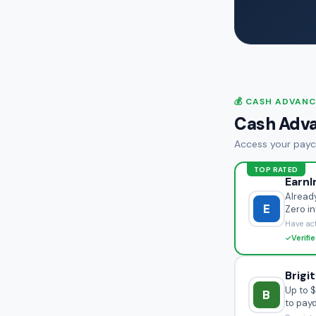
💰 CASH ADVANC
Cash Adv
Access your paych
EarnI
Already
E
Zero in
Have ac
Verifi
Brigit
Up to $
B
to payd