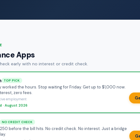
E
ance Apps
eck early with no interest or credit check.
n
TOP PICK
 worked the hours. Stop waiting for Friday. Get up to $1,000 now.
terest, zero fees.
Ge
tive employment
ed · August 2026
NO CREDIT CHECK
250 before the bill hits. No credit check. No interest. Just a bridge
ay.
Ge