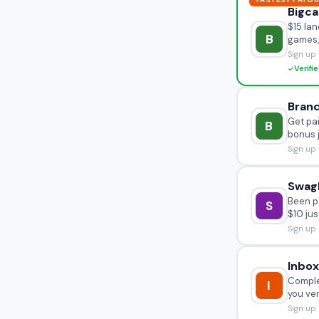
Bigc
$15 la
B
games, 
Sign up 
Verifi
Bran
Get pai
B
bonus j
Sign up 
Swag
Been p
S
$10 just
Sign up 
Inbox
Comple
I
you veri
Sign up 