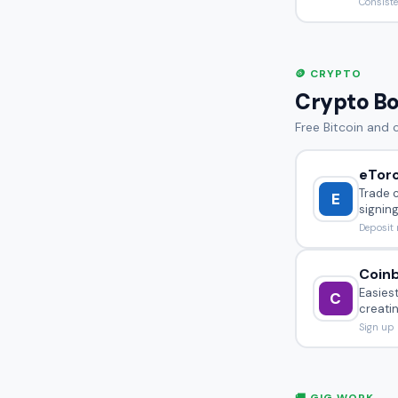
Consiste
🪙 CRYPTO
Crypto B
Free Bitcoin and c
eTor
Trade c
E
signing
Deposit 
Coin
Easiest
C
creati
Sign up 