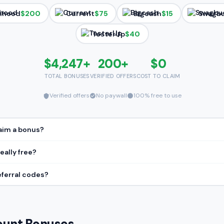
nhood
$200
Current
$75
Bigcash
$15
Swagb
TesterUp
$40
$4,247+
200+
$0
TOTAL BONUSES
VERIFIED OFFERS
COST TO CLAIM
Verified offers
No paywall
100% free to use
laim a bonus?
eally free?
eferral codes?
ount Bonuses