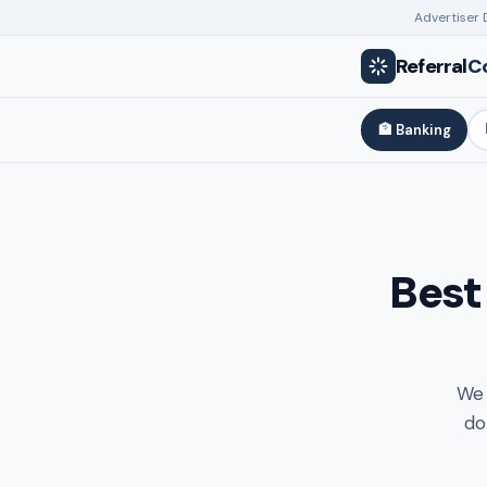
Advertiser 
Referral
C
🏦 Banking
Best
We 
do