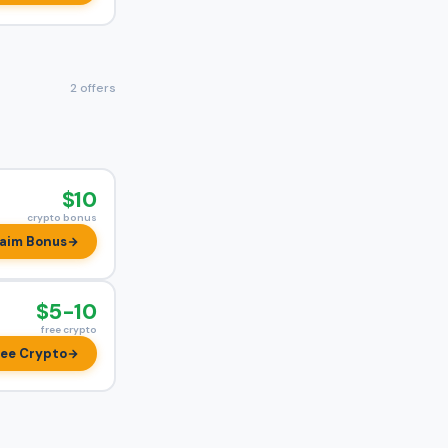
2 offers
$10
crypto bonus
aim Bonus
$5-10
free crypto
ree Crypto