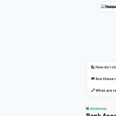
Robi
🙋 How do I c
💸 Are these r
🔗 What are r
🏦 BANKING
Bank Acc