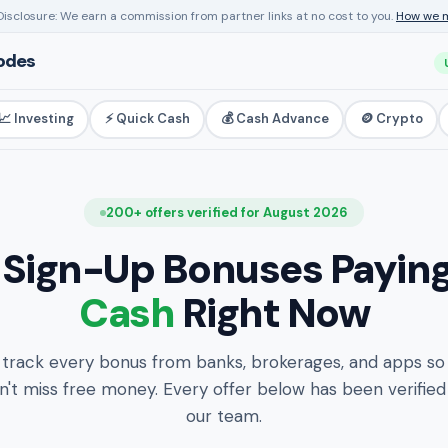
Disclosure: We earn a commission from partner links at no cost to you.
How we 
odes
📈 Investing
⚡ Quick Cash
💰 Cash Advance
🪙 Crypto
200+ offers verified for August 2026
 Sign-Up Bonuses Payin
Cash
Right Now
track every bonus from banks, brokerages, and apps so
n't miss free money. Every offer below has been verified
our team.