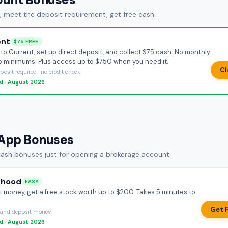
 meet the deposit requirement, get free cash.
ent
$75 FREE
to Current, set up direct deposit, and collect $75 cash. No monthly
no minimums. Plus access up to $750 when you need it.
Cl
eposit required · no credit check
ed · August 2026
 App Bonuses
cash bonuses just for opening a brokerage account.
nhood
EASY
 money, get a free stock worth up to $200. Takes 5 minutes to
Get 
 and deposit money
ed · August 2026