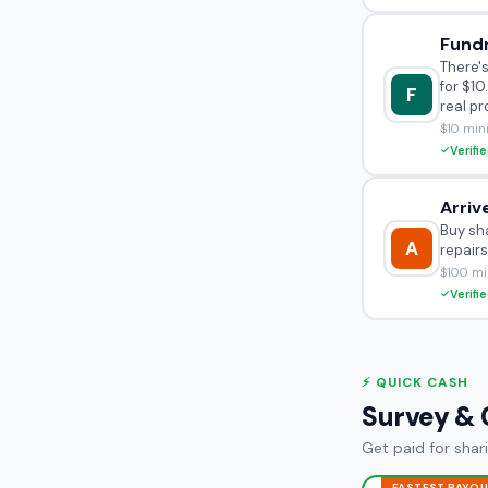
Fundr
There's
for $1
F
real pr
$10 mini
Verifi
Arriv
Buy sha
A
repairs
$100 min
Verifi
⚡ QUICK CASH
Survey &
Get paid for shar