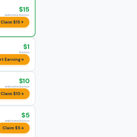
$15
welcome bonus
Claim $15
$1
bonus
rt Earning
$10
welcome bonus
Claim $10
$5
welcome bonus
Claim $5