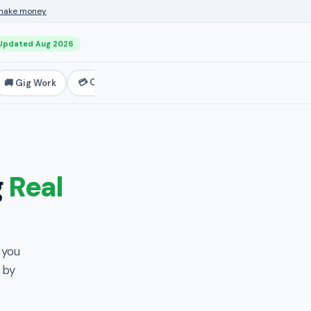
make money
Updated Aug 2026
💳 Credit
📊 Budgeting
🚚 Gig Work
g
Real
 you
 by