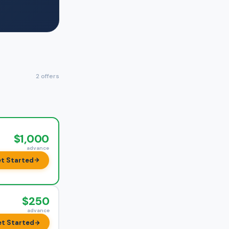
2 offers
$1,000
advance
t Started
$250
advance
t Started