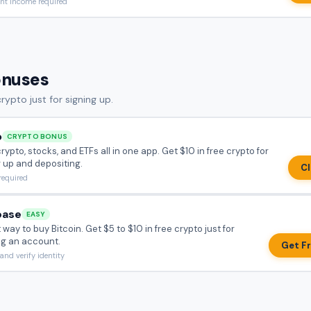
nt income required
onuses
rypto just for signing up.
o
CRYPTO BONUS
rypto, stocks, and ETFs all in one app. Get $10 in free crypto for
 up and depositing.
Cl
required
base
EASY
 way to buy Bitcoin. Get $5 to $10 in free crypto just for
ng an account.
Get F
and verify identity