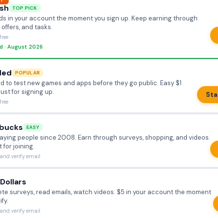
ash
TOP PICK
nds in your account the moment you sign up. Keep earning through
offers, and tasks.
free
ed · August 2026
ded
POPULAR
d to test new games and apps before they go public. Easy $1
ust for signing up.
Sta
free
bucks
EASY
aying people since 2008. Earn through surveys, shopping, and videos.
 for joining.
and verify email
Dollars
te surveys, read emails, watch videos. $5 in your account the moment
fy.
and verify email