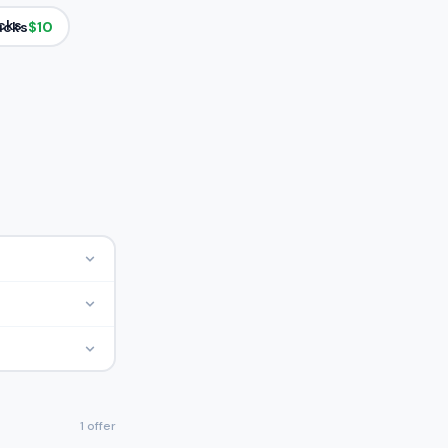
ucks
$10
1 offer